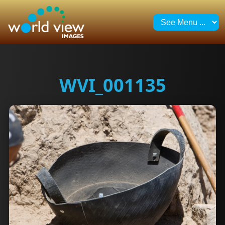
WVI_001135