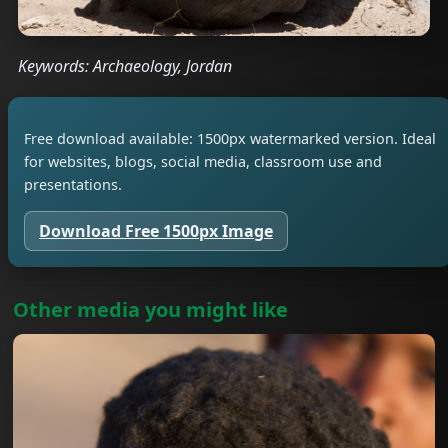
Keywords: Archaeology, Jordan
Free download available: 1500px watermarked version. Ideal
for websites, blogs, social media, classroom use and
presentations.
Download Free 1500px Image
Other media you might like