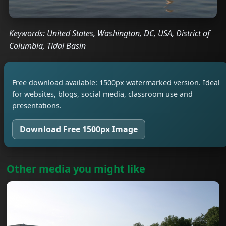
Keywords: United States, Washington, DC, USA, District of
Columbia, Tidal Basin
Free download available: 1500px watermarked version. Ideal
for websites, blogs, social media, classroom use and
presentations.
Download Free 1500px Image
Other media you might like