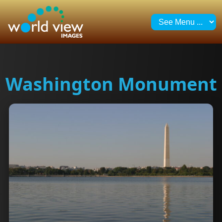
Washington Monument