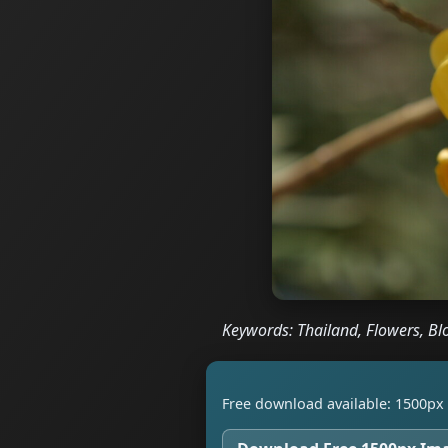
Keywords: Thailand, Flowers, Bl
Free download available: 1500px 