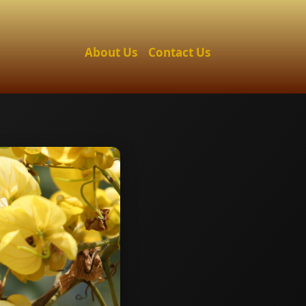
About Us
Contact Us