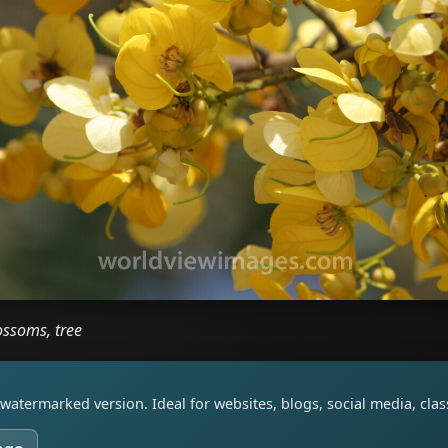
ossoms, tree
watermarked version. Ideal for websites, blogs, social media, cl