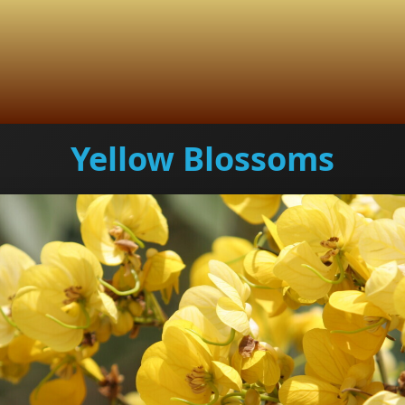
Yellow Blossoms