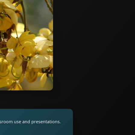
assroom use and presentations.