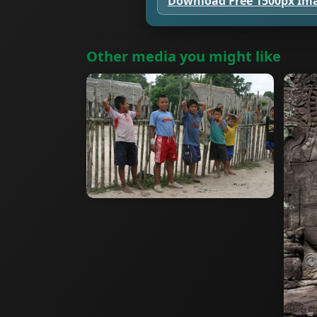
Download Free 1500px Im
Other media you might like