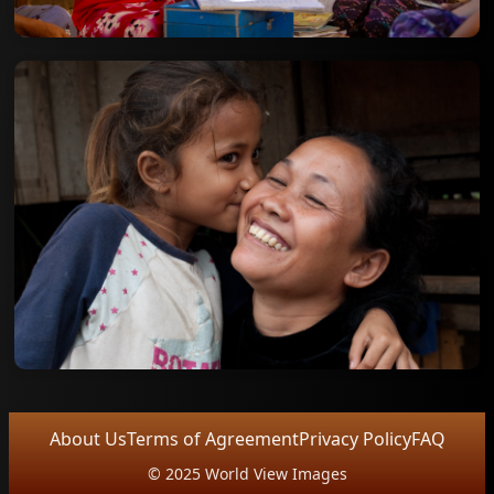
About Us
Terms of Agreement
Privacy Policy
FAQ
© 2025 World View Images