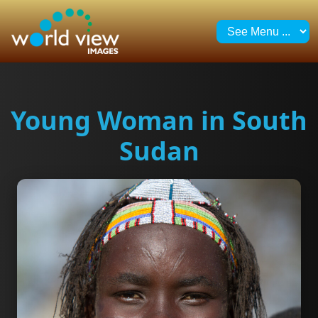
Young Woman in South
Sudan