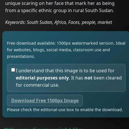
unique scaring on her face that mark her as being
from a specific ethnic group in rural South Sudan.
Keywords: South Sudan, Africa, Faces, people, market
Free download available: 1500px watermarked version. Ideal
for websites, blogs, social media, classroom use and
presentations.
I understand that this image is to be used for
editorial purposes only
. It has
not
been cleared
for commercial use.
Download Free 1500px Image
Please check the editorial-use box to enable the download.