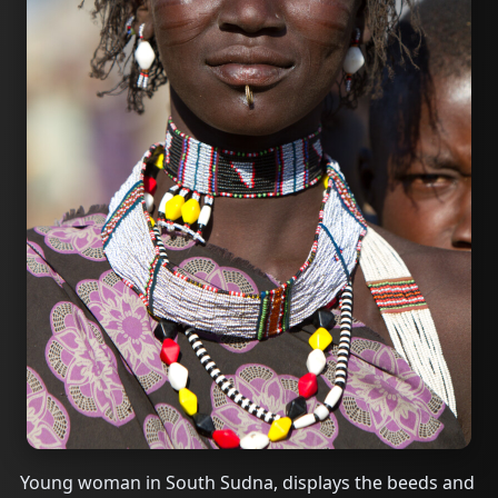
Young woman in South Sudna, displays the beeds and