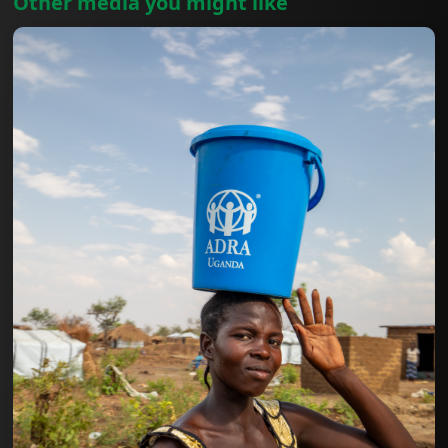
Other media you might like