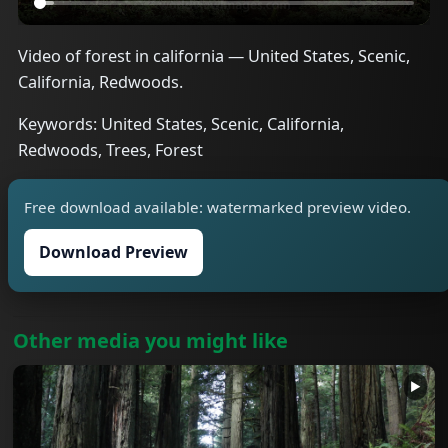
Video of forest in california — United States, Scenic,
California, Redwoods.
Keywords: United States, Scenic, California,
Redwoods, Trees, Forest
Free download available: watermarked preview video.
Download Preview
Other media you might like
▶