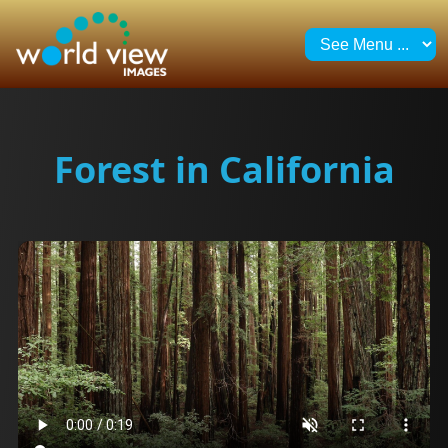
Forest in California