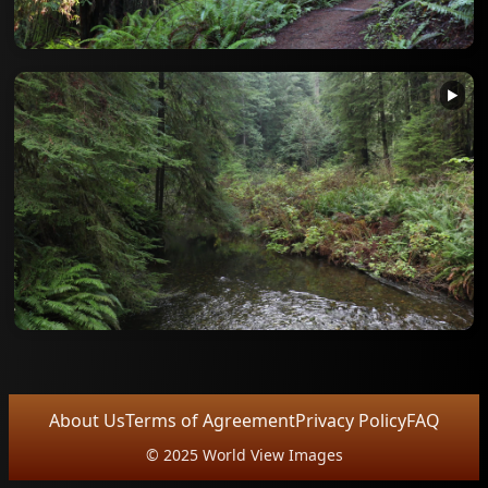
▶
About Us
Terms of Agreement
Privacy Policy
FAQ
© 2025 World View Images