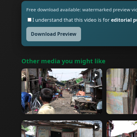
Free download available: watermarked preview vi
I understand that this video is for
editorial 
Download Preview
Other media you might like
▶
▶