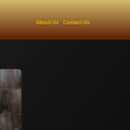
About Us
Contact Us