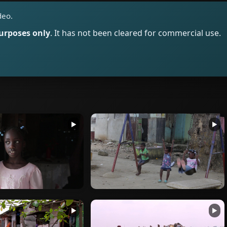
deo.
purposes only
. It has not been cleared for commercial use.
▶
▶
▶
▶