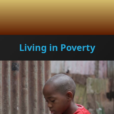
Living in Poverty