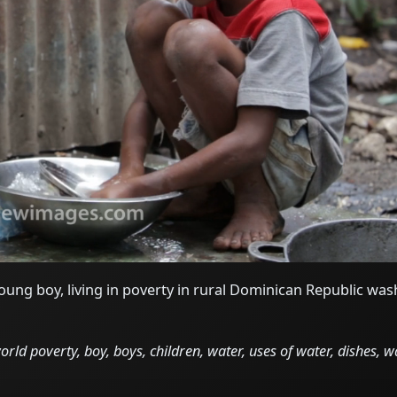
ung boy, living in poverty in rural Dominican Republic was
ld poverty, boy, boys, children, water, uses of water, dishes, w