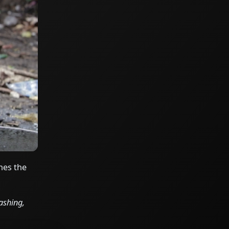
hes the
ashing,