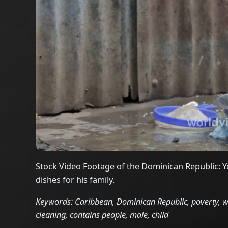
Stock Video Footage of the Dominican Republic: Yo
dishes for his family.
Keywords: Caribbean, Dominican Republic, poverty, wor
cleaning, contains people, male, child