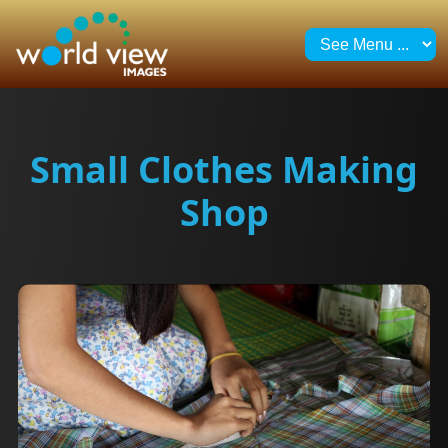
Small Clothes Making
Shop