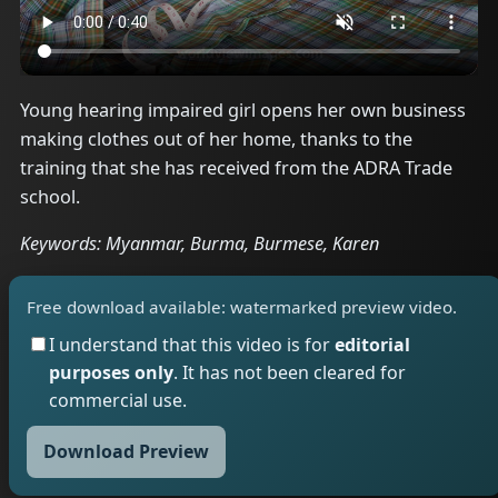
Young hearing impaired girl opens her own business
making clothes out of her home, thanks to the
training that she has received from the ADRA Trade
school.
Keywords: Myanmar, Burma, Burmese, Karen
Free download available: watermarked preview video.
I understand that this video is for
editorial
purposes only
. It has not been cleared for
commercial use.
Download Preview