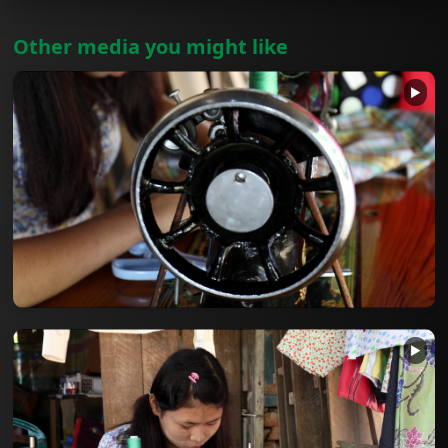
Other media you might like
▶
▶