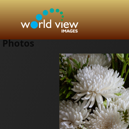
Photos