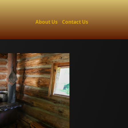
About Us
Contact Us