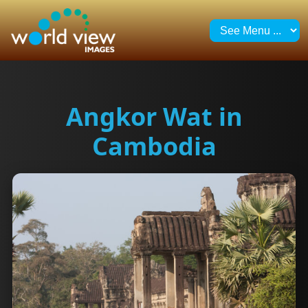
Angkor Wat in
Cambodia