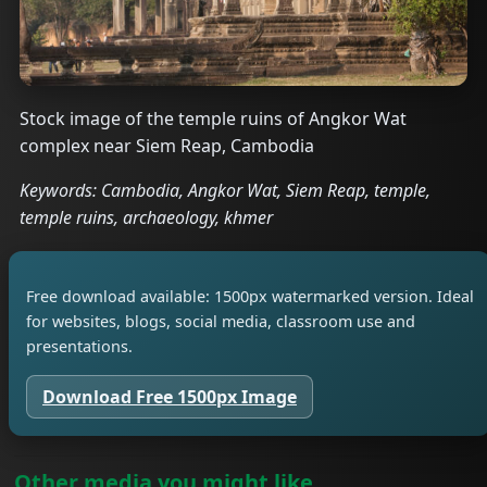
Stock image of the temple ruins of Angkor Wat
complex near Siem Reap, Cambodia
Keywords: Cambodia, Angkor Wat, Siem Reap, temple,
temple ruins, archaeology, khmer
Free download available: 1500px watermarked version. Ideal
for websites, blogs, social media, classroom use and
presentations.
Download Free 1500px Image
Other media you might like