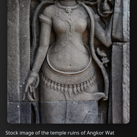
Stock image of the temple ruins of Angkor Wat