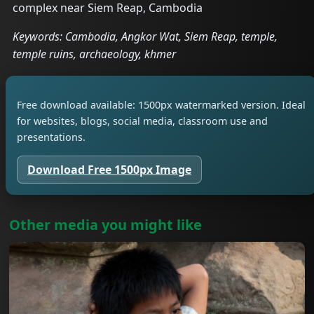
complex near Siem Reap, Cambodia
Keywords: Cambodia, Angkor Wat, Siem Reap, temple,
temple ruins, archaeology, khmer
Free download available: 1500px watermarked version. Ideal
for websites, blogs, social media, classroom use and
presentations.
Download Free 1500px Image
Other media you might like