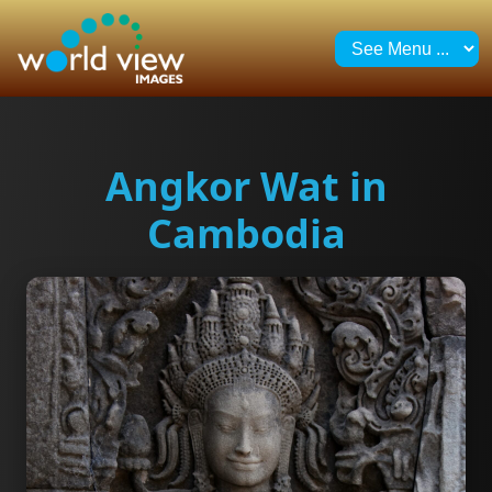
Angkor Wat in
Cambodia