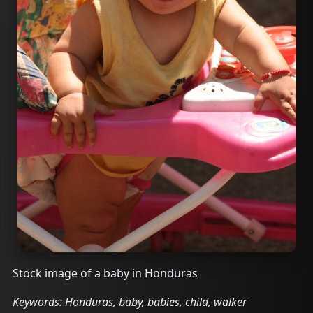
Stock image of a baby in Honduras
Keywords: Honduras, baby, babies, child, walker