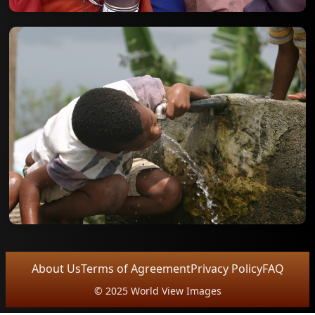
About Us
Terms of Agreement
Privacy Policy
FAQ
© 2025 World View Images