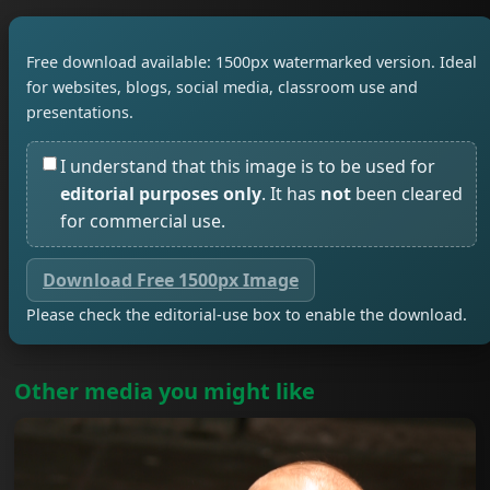
Free download available: 1500px watermarked version. Ideal
for websites, blogs, social media, classroom use and
presentations.
I understand that this image is to be used for
editorial purposes only
. It has
not
been cleared
for commercial use.
Download Free 1500px Image
Please check the editorial-use box to enable the download.
Other media you might like