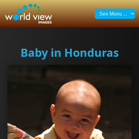
Baby in Honduras