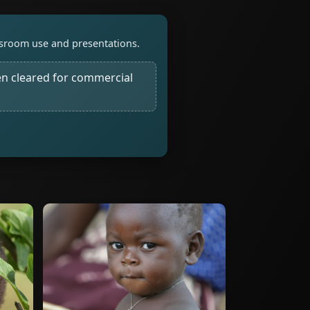
assroom use and presentations.
n cleared for commercial