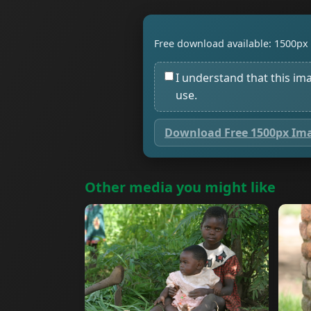
Free download available: 1500px 
I understand that this im
use.
Download Free 1500px Im
Other media you might like