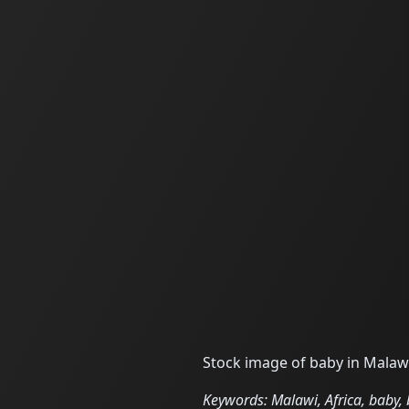
Stock image of baby in Malawi
Keywords: Malawi, Africa, baby, b