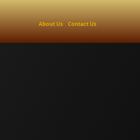
About Us
Contact Us