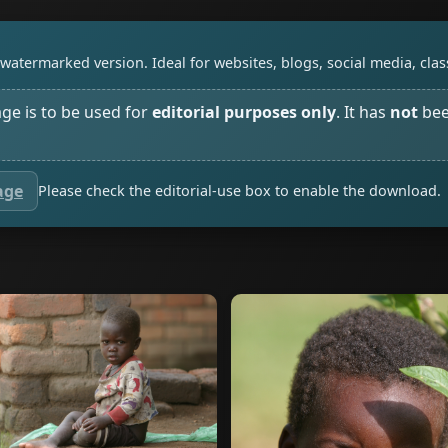
watermarked version. Ideal for websites, blogs, social media, cl
age is to be used for
editorial purposes only
. It has
not
bee
age
Please check the editorial-use box to enable the download.