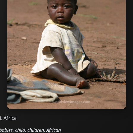
, Africa
abies, child, children, African