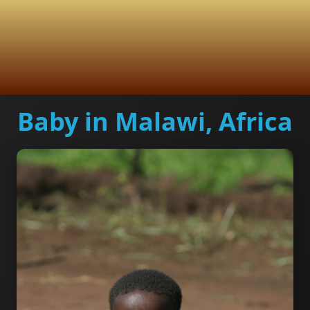
Baby in Malawi, Africa