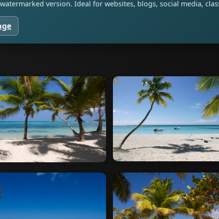
watermarked version. Ideal for websites, blogs, social media, cl
age