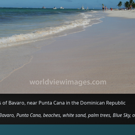
s of Bavaro, near Punta Cana in the Dominican Republic
avaro, Punta Cana, beaches, white sand, palm trees, Blue Sky, 