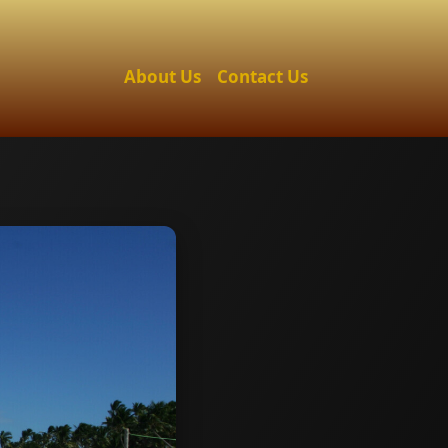
About Us
Contact Us