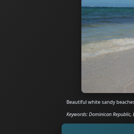
Beautiful white sandy beache
Keywords: Dominican Republic, B