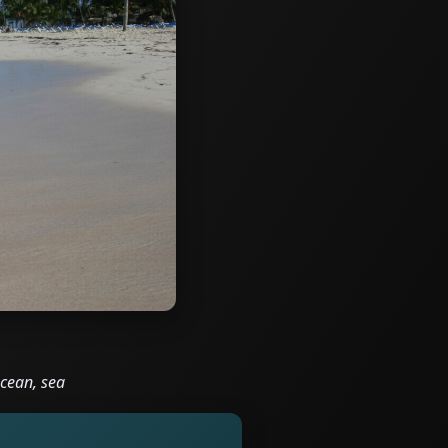
ocean, sea