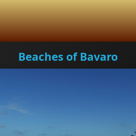
Beaches of Bavaro