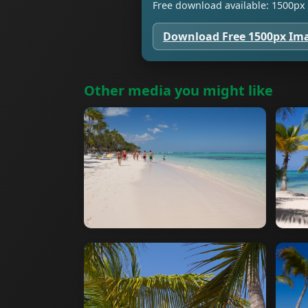
Free download available: 1500px 
Download Free 1500px Im
Other media you might like