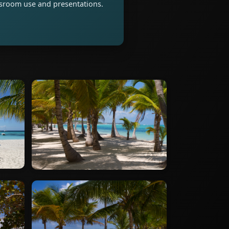
assroom use and presentations.