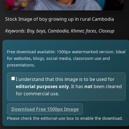
Stock Image of boy growing up in rural Cambodia
Keywords: Boy, boys, Cambodia, Khmer, faces, Closeup
Free download available: 1500px watermarked version. Ideal
for websites, blogs, social media, classroom use and
presentations.
I understand that this image is to be used for
editorial purposes only
. It has
not
been cleared
for commercial use.
Download Free 1500px Image
Please check the editorial-use box to enable the download.