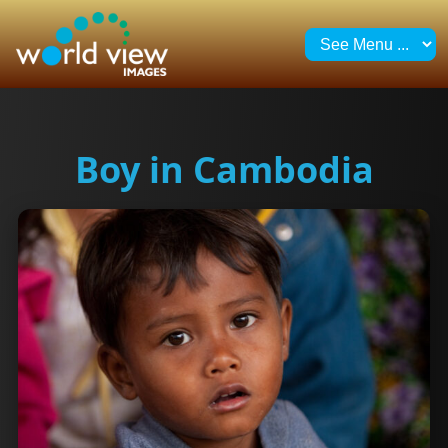
Boy in Cambodia