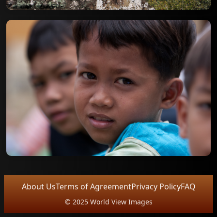
About Us
Terms of Agreement
Privacy Policy
FAQ
© 2025 World View Images