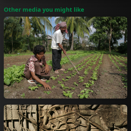
Other media you might like