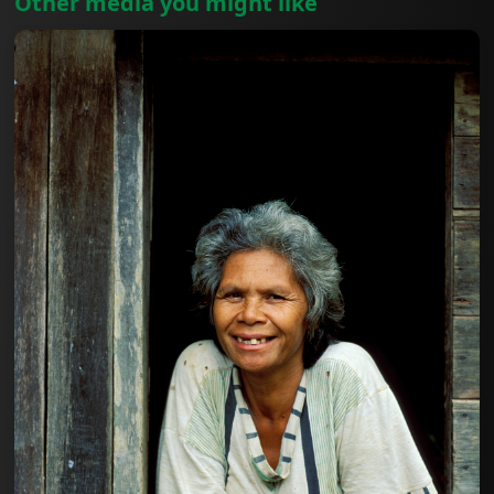
Other media you might like