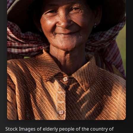
Stock Images of elderly people of the country of