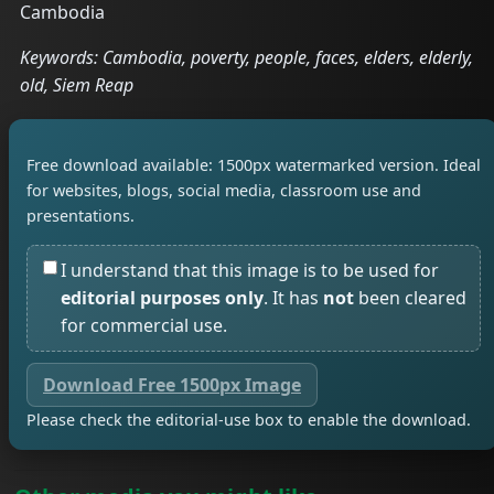
Cambodia
Keywords: Cambodia, poverty, people, faces, elders, elderly,
old, Siem Reap
Free download available: 1500px watermarked version. Ideal
for websites, blogs, social media, classroom use and
presentations.
I understand that this image is to be used for
editorial purposes only
. It has
not
been cleared
for commercial use.
Download Free 1500px Image
Please check the editorial-use box to enable the download.