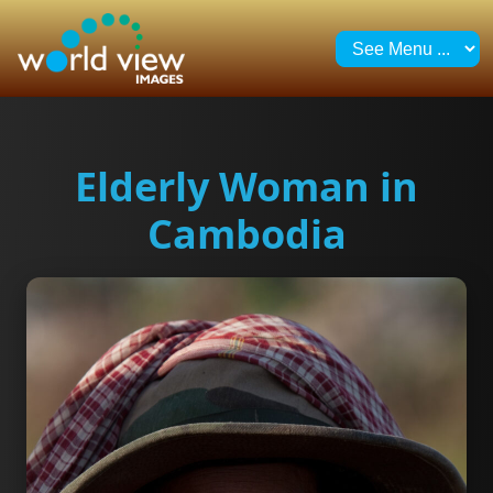
Elderly Woman in
Cambodia