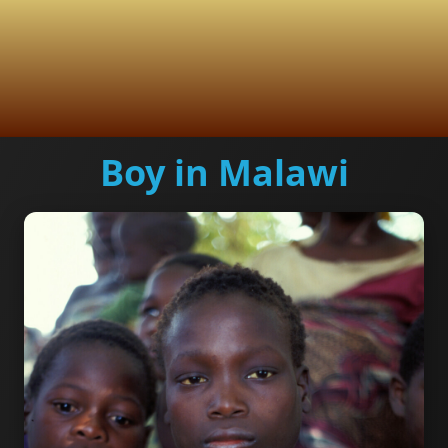
Boy in Malawi