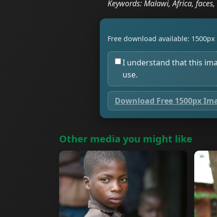
Keywords: Malawi, Africa, faces, 
Free download available: 1500px 
I understand that this im
use.
Download Free 1500px Im
Other media you might like