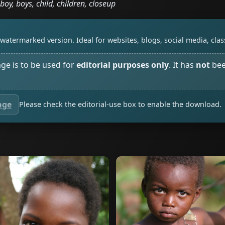
boy, boys, child, children, closeup
watermarked version. Ideal for websites, blogs, social media, cl
age is to be used for
editorial purposes only
. It has
not
bee
age
Please check the editorial-use box to enable the download.