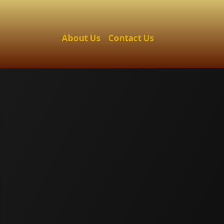
About Us
Contact Us