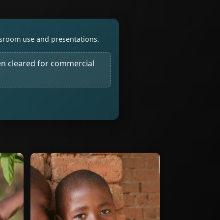
assroom use and presentations.
n cleared for commercial