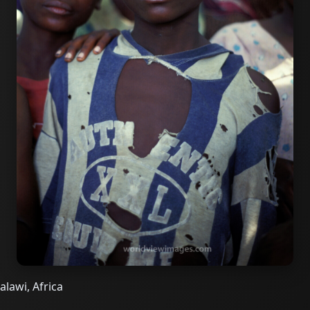
alawi, Africa