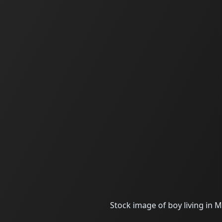
Stock image of boy living in M