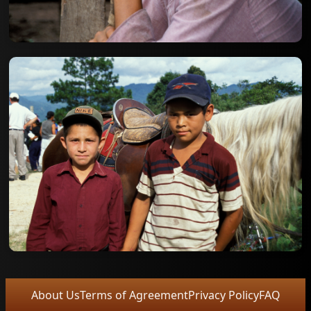
About Us
Terms of Agreement
Privacy Policy
FAQ