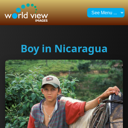
Boy in Nicaragua