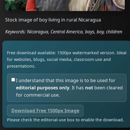
Stock image of boy living in rural Nicaragua
Keywords: Nicaragua, Central America, boys, boy, children
Free download available: 1500px watermarked version. Ideal
for websites, blogs, social media, classroom use and
presentations.
I understand that this image is to be used for
editorial purposes only
. It has
not
been cleared
for commercial use.
Download Free 1500px Image
Please check the editorial-use box to enable the download.