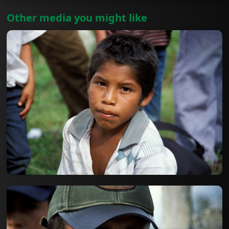
Other media you might like