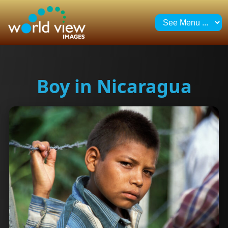
Boy in Nicaragua