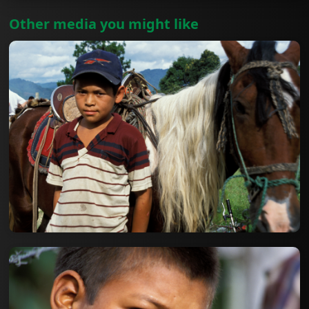
Other media you might like