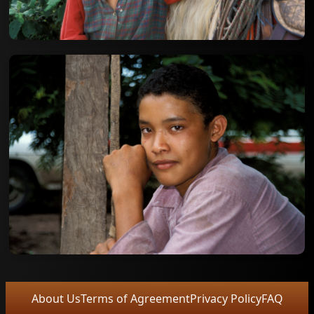
About Us
Terms of Agreement
Privacy Policy
FAQ