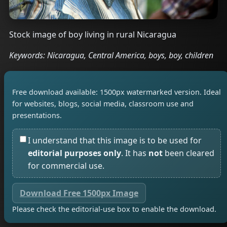
Stock image of boy living in rural Nicaragua
Keywords: Nicaragua, Central America, boys, boy, children
Free download available: 1500px watermarked version. Ideal
for websites, blogs, social media, classroom use and
presentations.
I understand that this image is to be used for
editorial purposes only
. It has
not
been cleared
for commercial use.
Download Free 1500px Image
Please check the editorial-use box to enable the download.