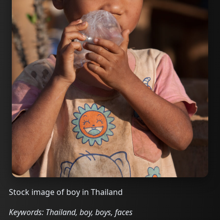
Stock image of boy in Thailand
Keywords: Thailand, boy, boys, faces