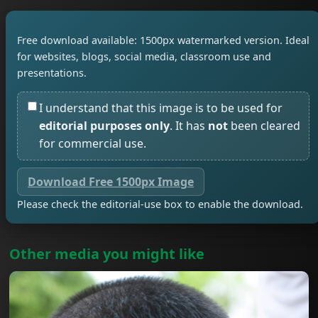
Free download available: 1500px watermarked version. Ideal
for websites, blogs, social media, classroom use and
presentations.
I understand that this image is to be used for
editorial purposes only
. It has
not
been cleared
for commercial use.
Download Free 1500px Image
Please check the editorial-use box to enable the download.
Other media you might like