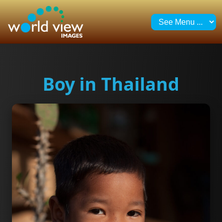
Boy in Thailand