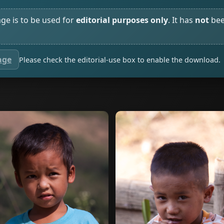
age is to be used for
editorial purposes only
. It has
not
bee
age
Please check the editorial-use box to enable the download.