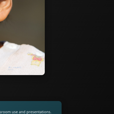
assroom use and presentations.