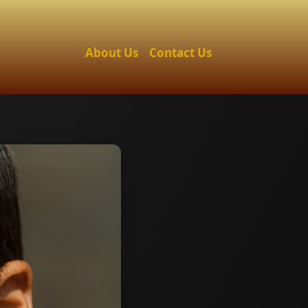
About Us
Contact Us