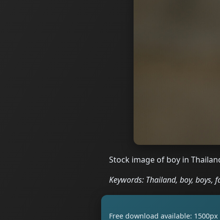
Stock image of boy in Thailan
Keywords: Thailand, boy, boys, f
Free download available: 1500px 