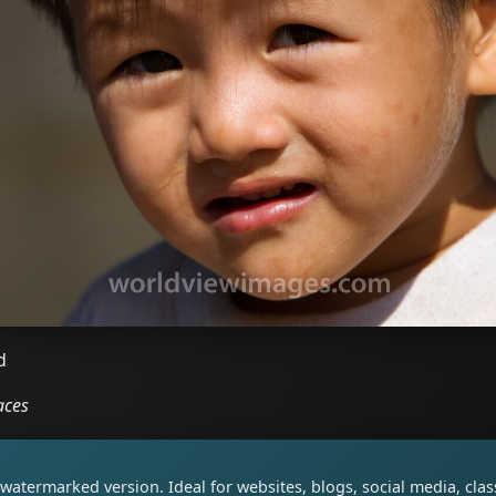
d
aces
watermarked version. Ideal for websites, blogs, social media, cl