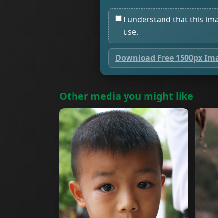
I understand that this im
use.
Download Free 1500px Im
Other media you might like