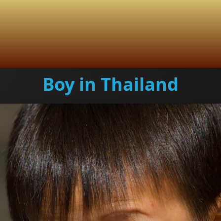
Boy in Thailand