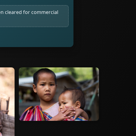
n cleared for commercial