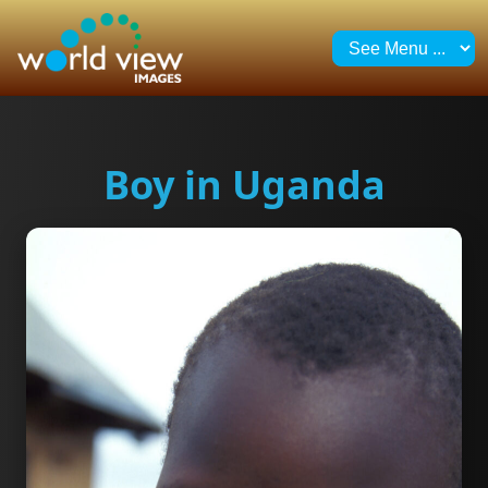
Boy in Uganda