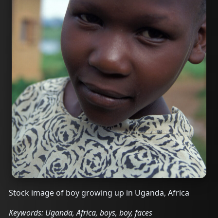
Stock image of boy growing up in Uganda, Africa
Keywords: Uganda, Africa, boys, boy, faces