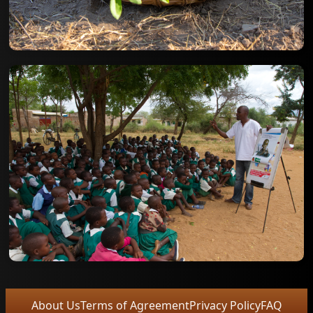
About Us
Terms of Agreement
Privacy Policy
FAQ