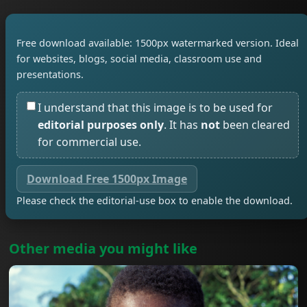
Free download available: 1500px watermarked version. Ideal
for websites, blogs, social media, classroom use and
presentations.
I understand that this image is to be used for
editorial purposes only
. It has
not
been cleared
for commercial use.
Download Free 1500px Image
Please check the editorial-use box to enable the download.
Other media you might like