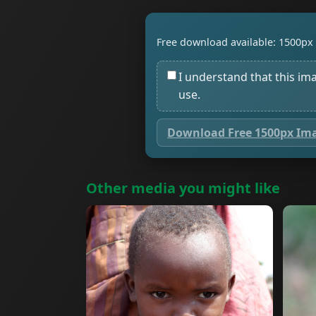
Free download available: 1500px 
I understand that this im
use.
Download Free 1500px Im
Other media you might like