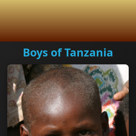
Boys of Tanzania