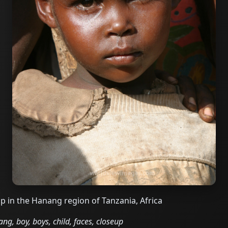
 in the Hanang region of Tanzania, Africa
ng, boy, boys, child, faces, closeup