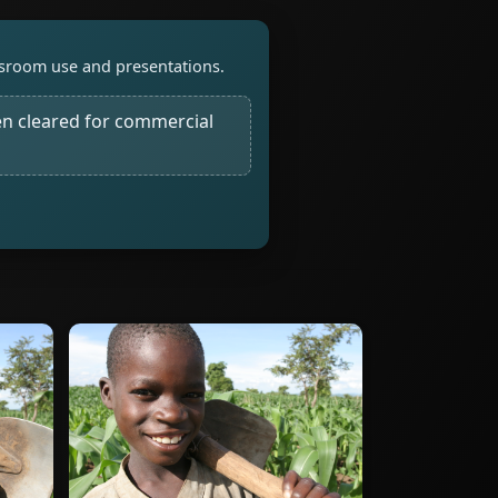
assroom use and presentations.
n cleared for commercial