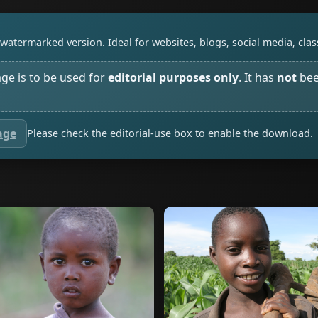
watermarked version. Ideal for websites, blogs, social media, cl
age is to be used for
editorial purposes only
. It has
not
bee
age
Please check the editorial-use box to enable the download.