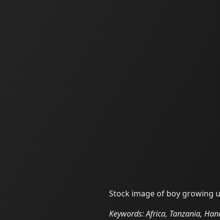
Stock image of boy growing up
Keywords: Africa, Tanzania, Hana