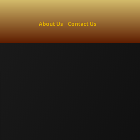
About Us
Contact Us