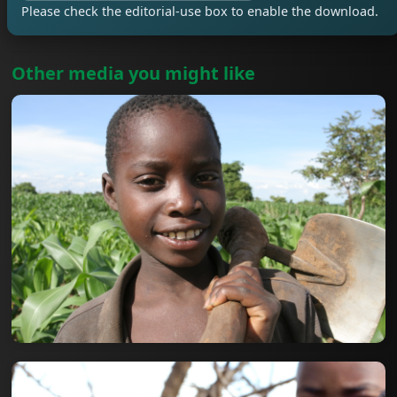
Please check the editorial-use box to enable the download.
Other media you might like