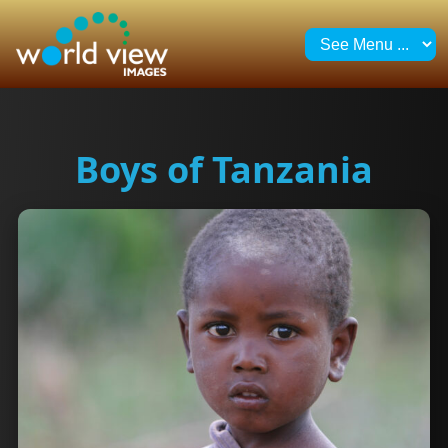
Boys of Tanzania