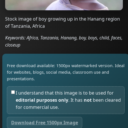
Stock image of boy growing up in the Hanang region
of Tanzania, Africa
Keywords: Africa, Tanzania, Hanang, boy, boys, child, faces,
closeup
Free download available: 1500px watermarked version. Ideal
for websites, blogs, social media, classroom use and
presentations.
I understand that this image is to be used for
editorial purposes only
. It has
not
been cleared
for commercial use.
Download Free 1500px Image