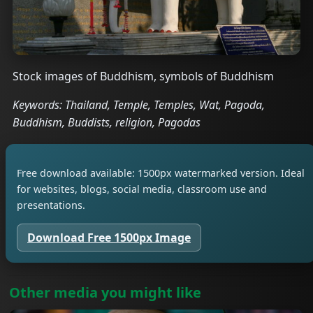
Stock images of Buddhism, symbols of Buddhism
Keywords: Thailand, Temple, Temples, Wat, Pagoda,
Buddhism, Buddists, religion, Pagodas
Free download available: 1500px watermarked version. Ideal
for websites, blogs, social media, classroom use and
presentations.
Download Free 1500px Image
Other media you might like