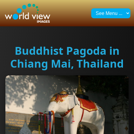
Buddhist Pagoda in
Chiang Mai, Thailand