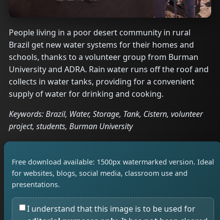
People living in a poor desert community in rural
Brazil get new water systems for their homes and
schools, thanks to a volunteer group from Burman
University and ADRA. Rain water runs off the roof and
collects in water tanks, providing for a convenient
supply of water for drinking and cooking.
Keywords: Brazil, Water, Storage, Tank, Cistern, volunteer
project, students, Burman University
Free download available: 1500px watermarked version. Ideal
for websites, blogs, social media, classroom use and
presentations.
I understand that this image is to be used for