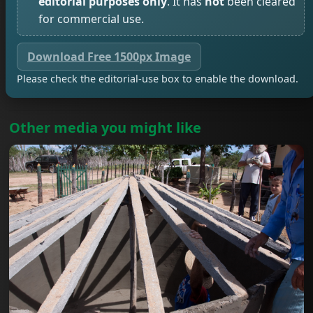
editorial purposes only
. It has
not
been cleared
for commercial use.
Download Free 1500px Image
Please check the editorial-use box to enable the download.
Other media you might like