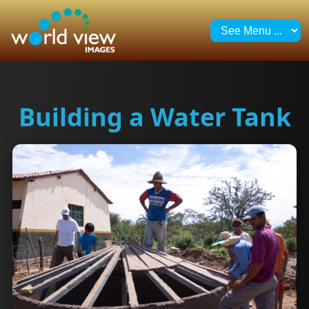
Building a Water Tank