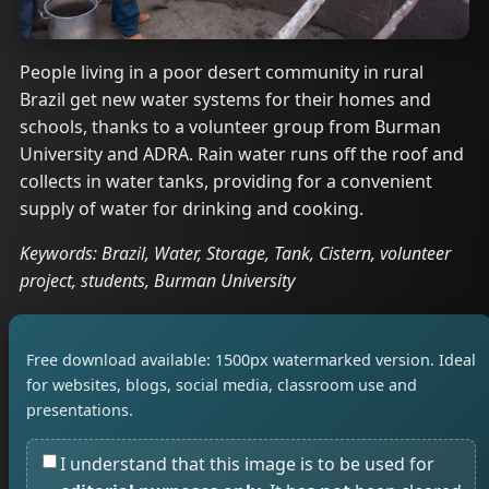
People living in a poor desert community in rural
Brazil get new water systems for their homes and
schools, thanks to a volunteer group from Burman
University and ADRA. Rain water runs off the roof and
collects in water tanks, providing for a convenient
supply of water for drinking and cooking.
Keywords: Brazil, Water, Storage, Tank, Cistern, volunteer
project, students, Burman University
Free download available: 1500px watermarked version. Ideal
for websites, blogs, social media, classroom use and
presentations.
I understand that this image is to be used for