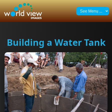
Building a Water Tank