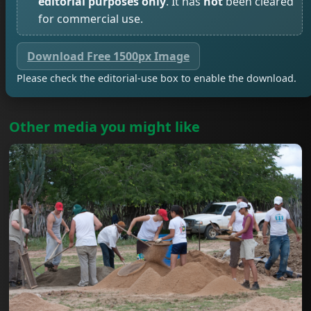
editorial purposes only
. It has
not
been cleared
for commercial use.
Download Free 1500px Image
Please check the editorial-use box to enable the download.
Other media you might like