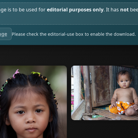
age is to be used for
editorial purposes only
. It has
not
bee
age
Please check the editorial-use box to enable the download.