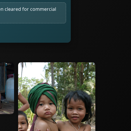
n cleared for commercial