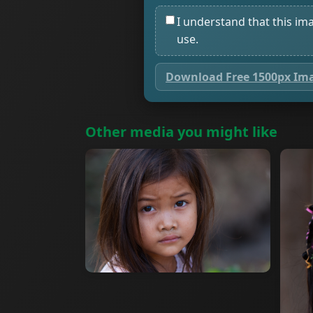
I understand that this im
use.
Download Free 1500px Im
Other media you might like