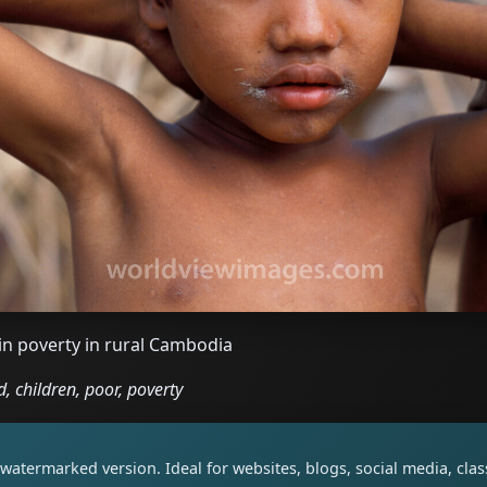
in poverty in rural Cambodia
, children, poor, poverty
watermarked version. Ideal for websites, blogs, social media, cl