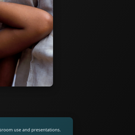
assroom use and presentations.