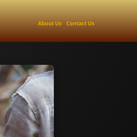
About Us
Contact Us