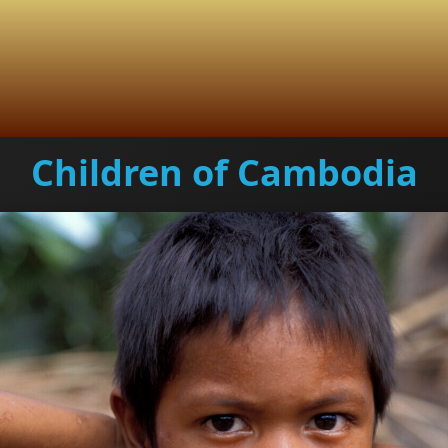
Children of Cambodia