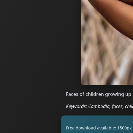
Faces of children growing up 
Keywords: Cambodia, faces, child
Free download available: 1500px 