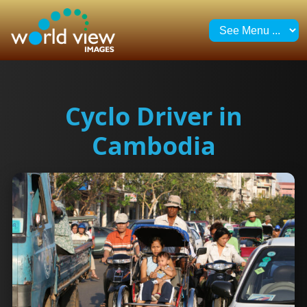
Cyclo Driver in
Cambodia