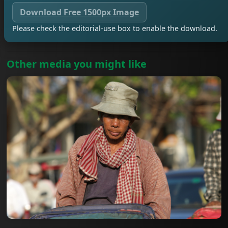
Download Free 1500px Image
Please check the editorial-use box to enable the download.
Other media you might like