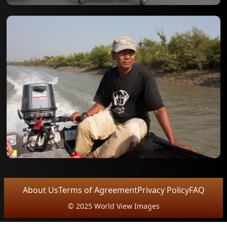
About Us
Terms of Agreement
Privacy Policy
FAQ
© 2025 World View Images