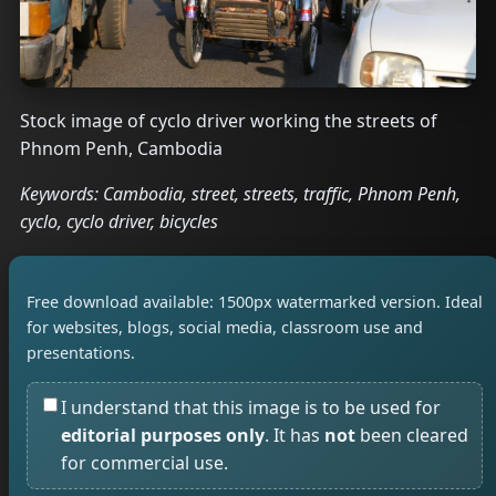
Stock image of cyclo driver working the streets of
Phnom Penh, Cambodia
Keywords: Cambodia, street, streets, traffic, Phnom Penh,
cyclo, cyclo driver, bicycles
Free download available: 1500px watermarked version. Ideal
for websites, blogs, social media, classroom use and
presentations.
I understand that this image is to be used for
editorial purposes only
. It has
not
been cleared
for commercial use.