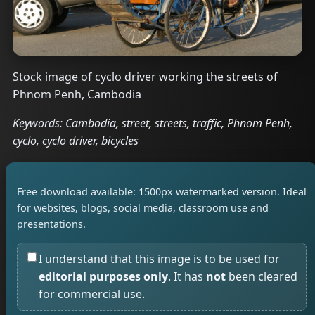
Stock image of cyclo driver working the streets of
Phnom Penh, Cambodia
Keywords: Cambodia, street, streets, traffic, Phnom Penh,
cyclo, cyclo driver, bicycles
Free download available: 1500px watermarked version. Ideal
for websites, blogs, social media, classroom use and
presentations.
I understand that this image is to be used for
editorial purposes only
. It has
not
been cleared
for commercial use.