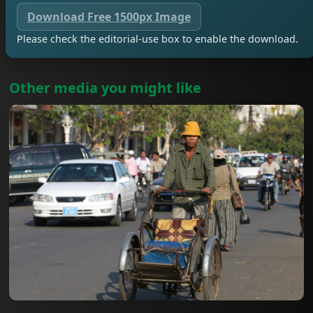
Download Free 1500px Image
Please check the editorial-use box to enable the download.
Other media you might like