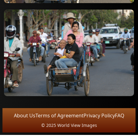
About Us
Terms of Agreement
Privacy Policy
FAQ
© 2025 World View Images