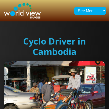
Cyclo Driver in
Cambodia