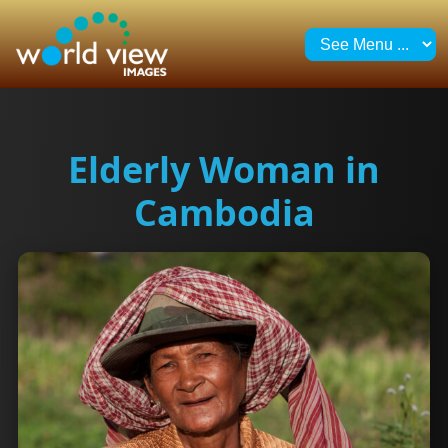
Elderly Woman in
Cambodia