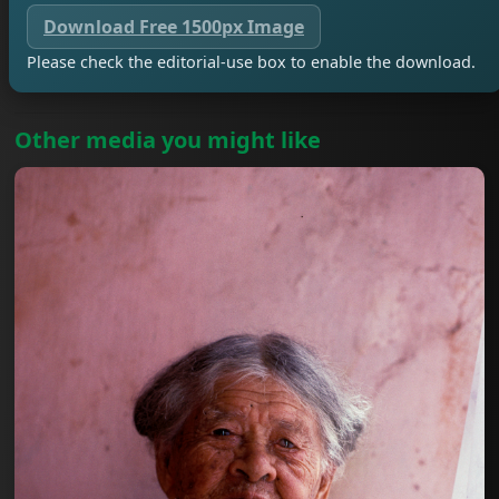
Download Free 1500px Image
Please check the editorial-use box to enable the download.
Other media you might like