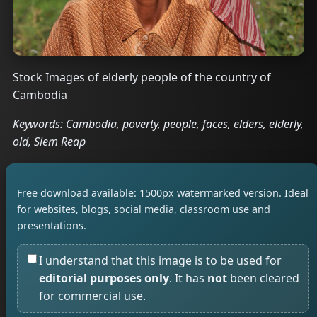
Stock Images of elderly people of the country of
Cambodia
Keywords: Cambodia, poverty, people, faces, elders, elderly,
old, Siem Reap
Free download available: 1500px watermarked version. Ideal
for websites, blogs, social media, classroom use and
presentations.
I understand that this image is to be used for
editorial purposes only
. It has
not
been cleared
for commercial use.