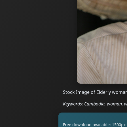
Stock Image of Elderly woman
Keywords: Cambodia, woman, wom
Free download available: 1500px 