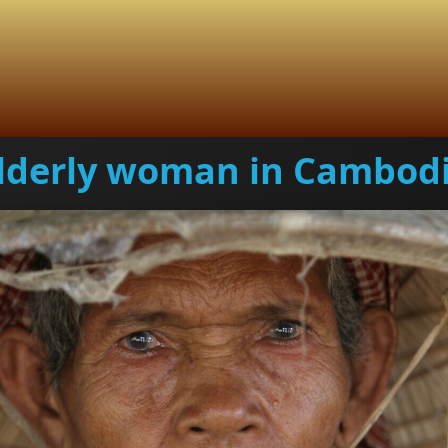
lderly woman in Cambod