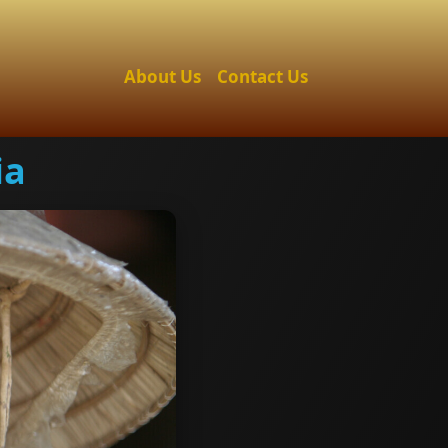
About Us
Contact Us
ia