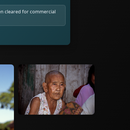
n cleared for commercial