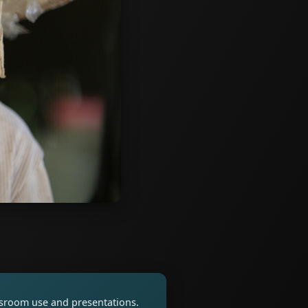
assroom use and presentations.