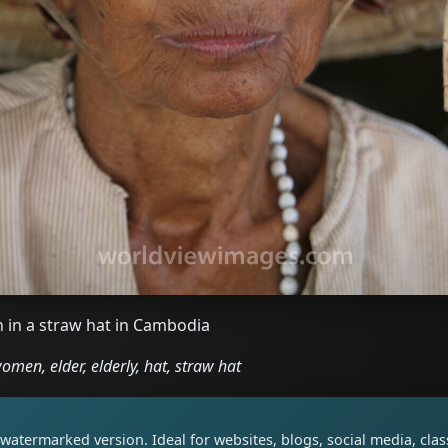
 in a straw hat in Cambodia
en, elder, elderly, hat, straw hat
watermarked version. Ideal for websites, blogs, social media, cl