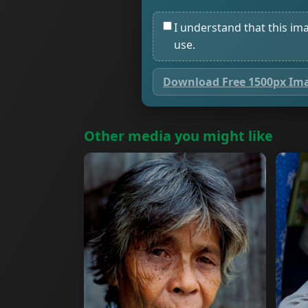
I understand that this im
use.
Download Free 1500px Im
Other media you might like