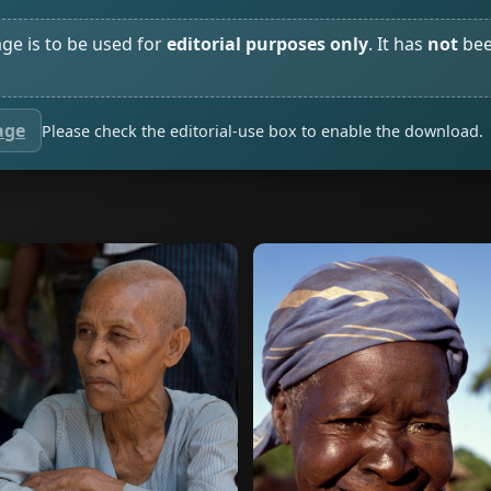
age is to be used for
editorial purposes only
. It has
not
bee
age
Please check the editorial-use box to enable the download.