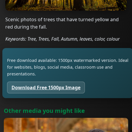
Scenic photos of trees that have turned yellow and
red during the fall.
Keywords: Tree, Trees, Fall, Autumn, leaves, color, colour
Free download available: 1500px watermarked version. Ideal
for websites, blogs, social media, classroom use and
presentations.
Download Free 1500px Image
Other media you might like