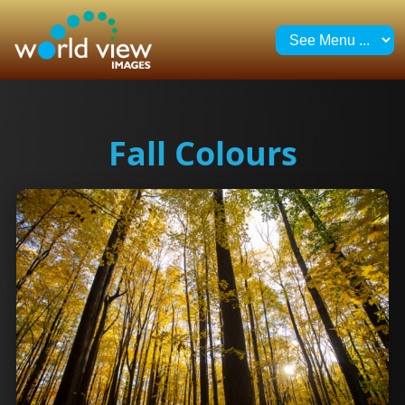
Fall Colours