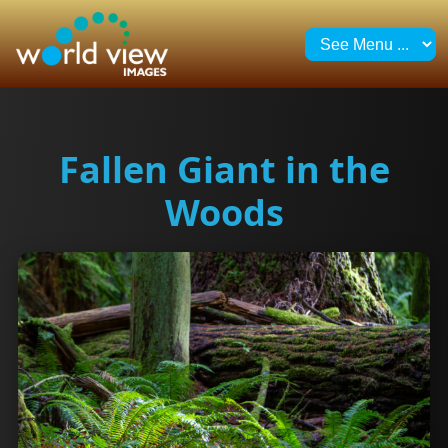
Fallen Giant in the
Woods