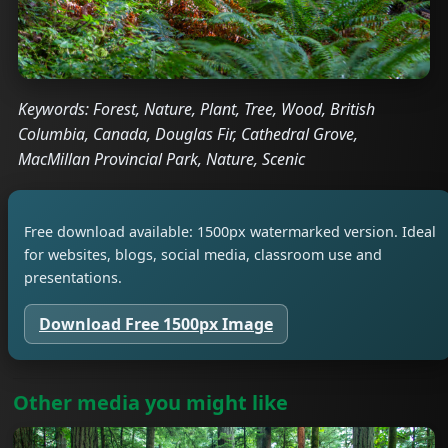
Keywords: Forest, Nature, Plant, Tree, Wood, British
Columbia, Canada, Douglas Fir, Cathedral Grove,
MacMillan Provincial Park, Nature, Scenic
Free download available: 1500px watermarked version. Ideal
for websites, blogs, social media, classroom use and
presentations.
Download Free 1500px Image
Other media you might like