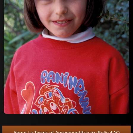
About Us
Terms of Agreement
Privacy Policy
FAQ