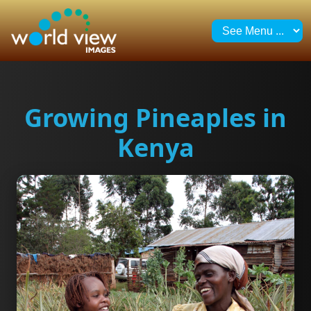
Growing Pineaples in
Kenya