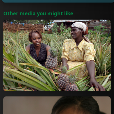
Other media you might like