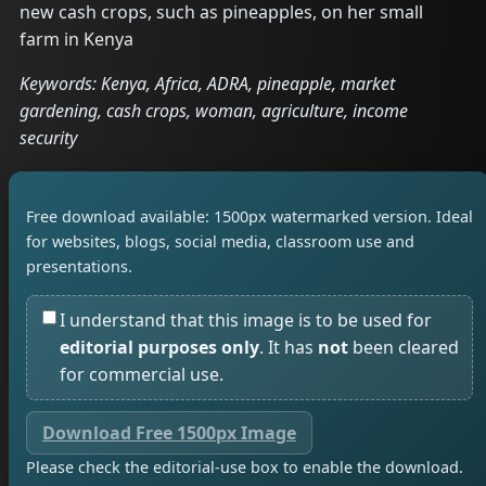
new cash crops, such as pineapples, on her small
farm in Kenya
Keywords: Kenya, Africa, ADRA, pineapple, market
gardening, cash crops, woman, agriculture, income
security
Free download available: 1500px watermarked version. Ideal
for websites, blogs, social media, classroom use and
presentations.
I understand that this image is to be used for
editorial purposes only
. It has
not
been cleared
for commercial use.
Download Free 1500px Image
Please check the editorial-use box to enable the download.