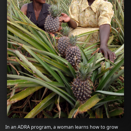
In an ADRA program, a woman learns how to grow