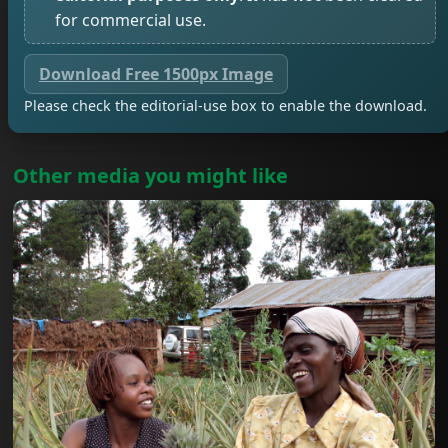
for commercial use.
Download Free 1500px Image
Please check the editorial-use box to enable the download.
Other media you might like