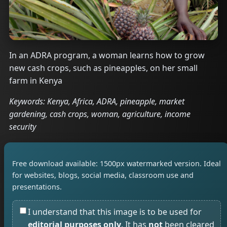
In an ADRA program, a woman learns how to grow
new cash crops, such as pineapples, on her small
farm in Kenya
Keywords: Kenya, Africa, ADRA, pineapple, market
gardening, cash crops, woman, agriculture, income
security
Free download available: 1500px watermarked version. Ideal
for websites, blogs, social media, classroom use and
presentations.
I understand that this image is to be used for
editorial purposes only
. It has
not
been cleared