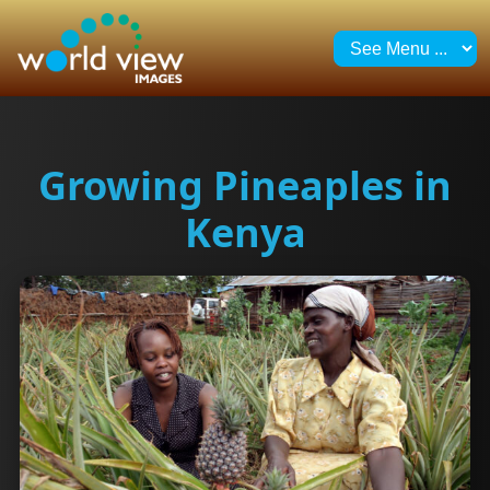
Growing Pineaples in
Kenya