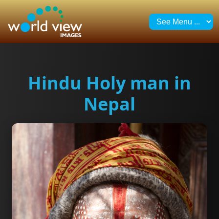
Hindu Holy man in
Nepal