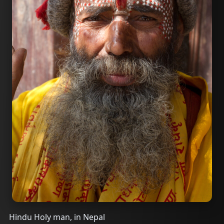
Hindu Holy man, in Nepal