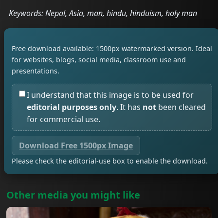
Keywords: Nepal, Asia, man, hindu, hinduism, holy man
Free download available: 1500px watermarked version. Ideal
for websites, blogs, social media, classroom use and
presentations.
I understand that this image is to be used for
editorial purposes only
. It has
not
been cleared
for commercial use.
Download Free 1500px Image
Please check the editorial-use box to enable the download.
Other media you might like