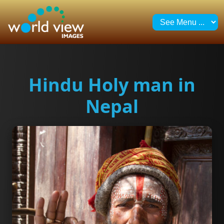
Hindu Holy man in
Nepal