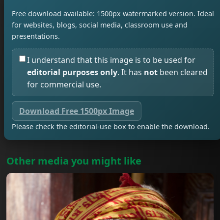
Free download available: 1500px watermarked version. Ideal
for websites, blogs, social media, classroom use and
presentations.
I understand that this image is to be used for
editorial purposes only
. It has
not
been cleared
for commercial use.
Download Free 1500px Image
Please check the editorial-use box to enable the download.
Other media you might like