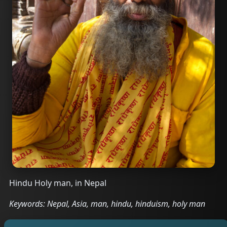
Hindu Holy man, in Nepal
Keywords: Nepal, Asia, man, hindu, hinduism, holy man