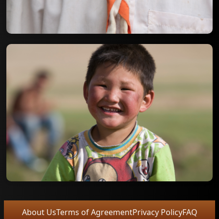
About Us
Terms of Agreement
Privacy Policy
FAQ