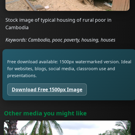
Stock image of typical housing of rural poor in
Cambodia
Keywords: Cambodia, poor, poverty, housing, houses
Free download available: 1500px watermarked version. Ideal
for websites, blogs, social media, classroom use and
presentations.
Download Free 1500px Image
Other media you might like