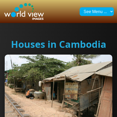
Houses in Cambodia