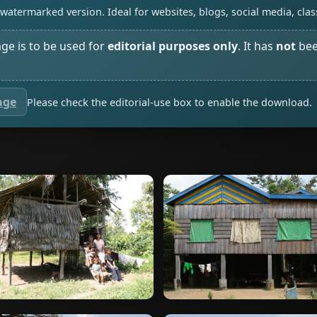
watermarked version. Ideal for websites, blogs, social media, cl
age is to be used for
editorial purposes only
. It has
not
bee
age
Please check the editorial-use box to enable the download.