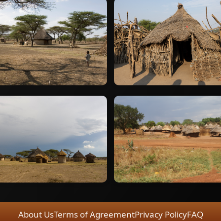
About Us
Terms of Agreement
Privacy Policy
FAQ