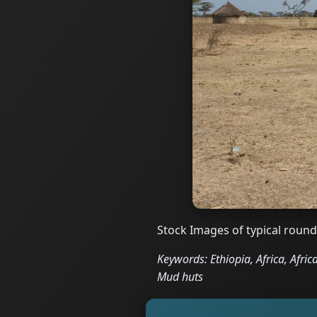
Stock Images of typical round
Keywords: Ethiopia, Africa, Afric
Mud huts