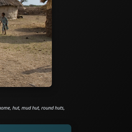
, home, hut, mud hut, round huts,