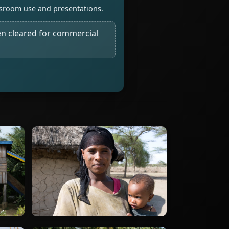
assroom use and presentations.
n cleared for commercial