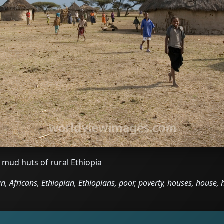
 mud huts of rural Ethiopia
an, Africans, Ethiopian, Ethiopians, poor, poverty, houses, house