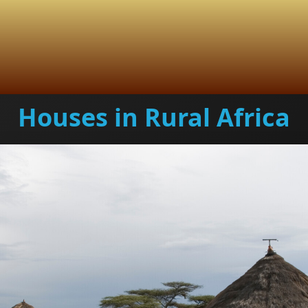
Houses in Rural Africa