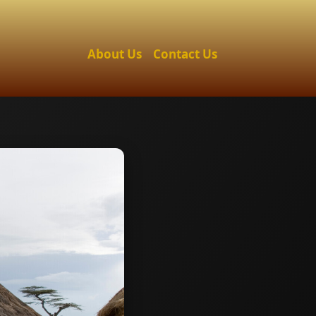
About Us
Contact Us