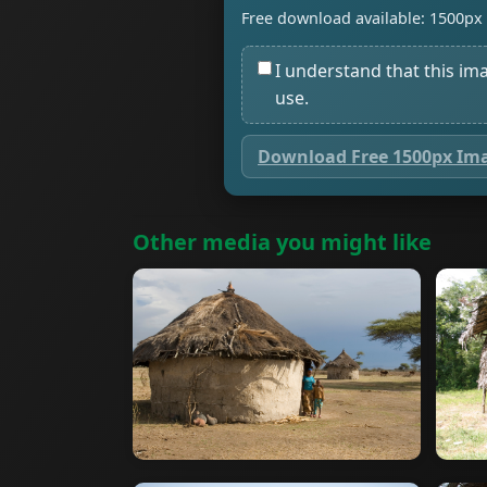
Free download available: 1500px 
I understand that this im
use.
Download Free 1500px Im
Other media you might like