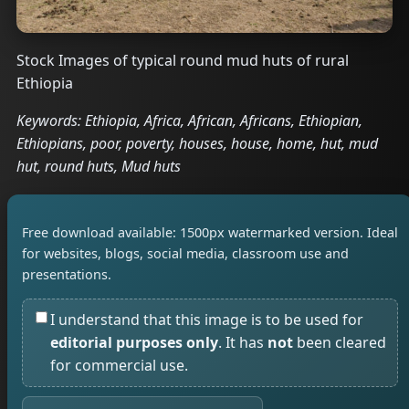
Stock Images of typical round mud huts of rural
Ethiopia
Keywords: Ethiopia, Africa, African, Africans, Ethiopian,
Ethiopians, poor, poverty, houses, house, home, hut, mud
hut, round huts, Mud huts
Free download available: 1500px watermarked version. Ideal
for websites, blogs, social media, classroom use and
presentations.
I understand that this image is to be used for
editorial purposes only
. It has
not
been cleared
for commercial use.