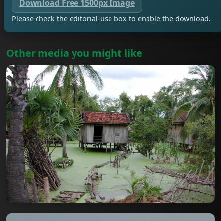
Download Free 1500px Image
Please check the editorial-use box to enable the download.
Other media you might like