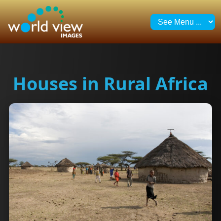
Houses in Rural Africa