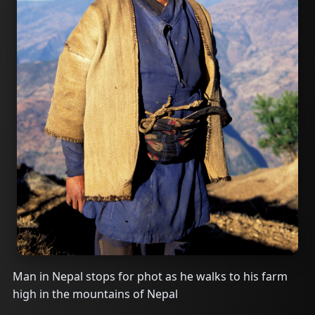
Man in Nepal stops for phot as he walks to his farm
high in the mountains of Nepal