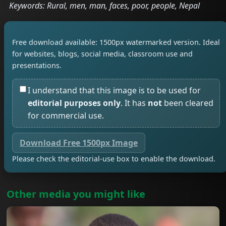
Keywords: Rural, men, man, faces, poor, people, Nepal
Free download available: 1500px watermarked version. Ideal
for websites, blogs, social media, classroom use and
presentations.
I understand that this image is to be used for
editorial purposes only
. It has
not
been cleared
for commercial use.
Download Free 1500px Image
Please check the editorial-use box to enable the download.
Other media you might like