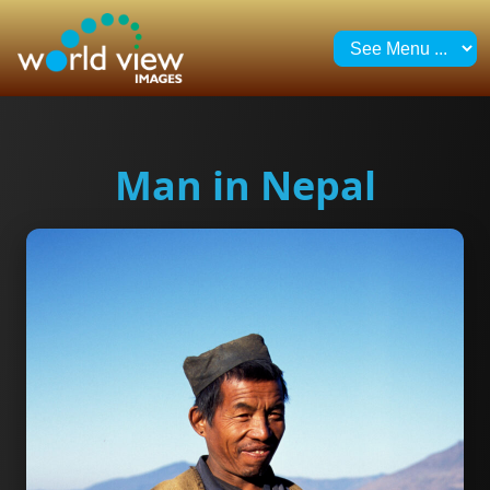
Man in Nepal