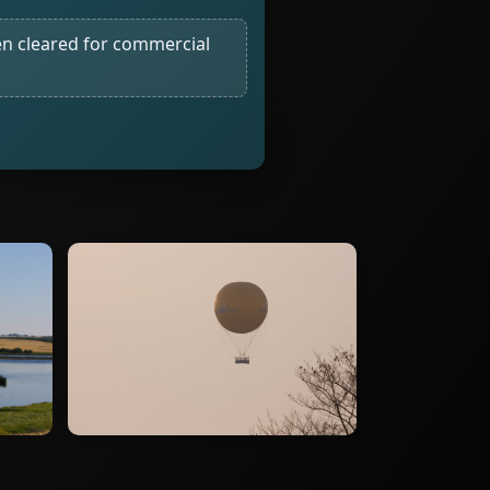
n cleared for commercial