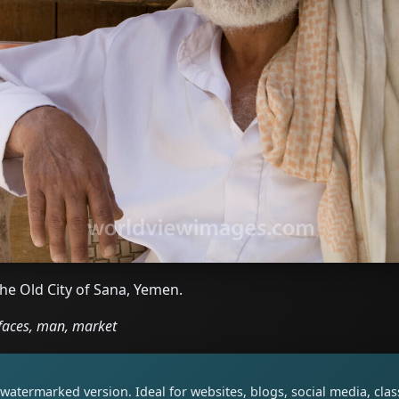
the Old City of Sana, Yemen.
faces, man, market
watermarked version. Ideal for websites, blogs, social media, cl