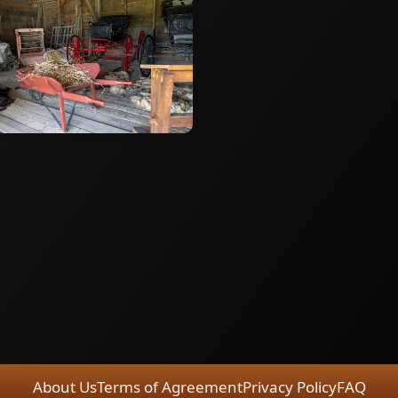
About Us
Terms of Agreement
Privacy Policy
FAQ