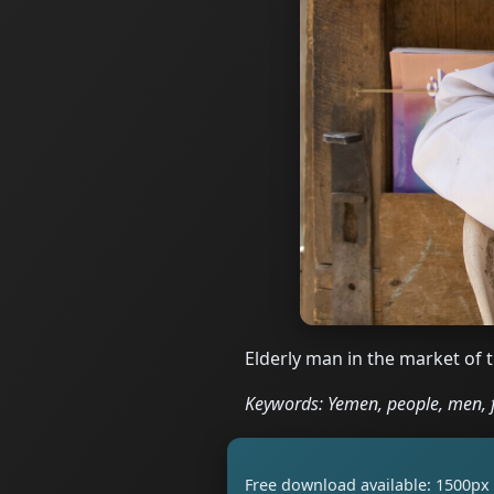
Elderly man in the market of 
Keywords: Yemen, people, men, 
Free download available: 1500px 