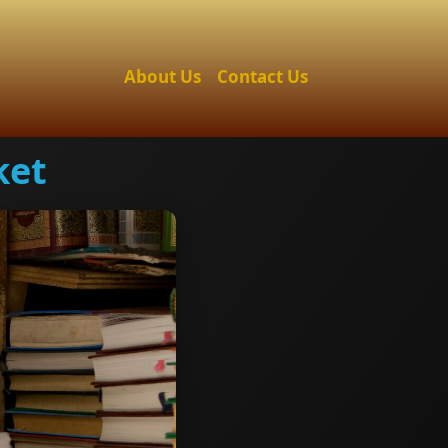
About Us
Contact Us
ket