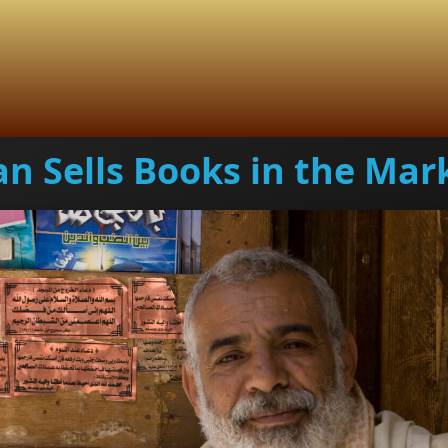
n Sells Books in the Mar