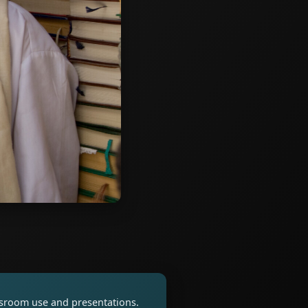
assroom use and presentations.