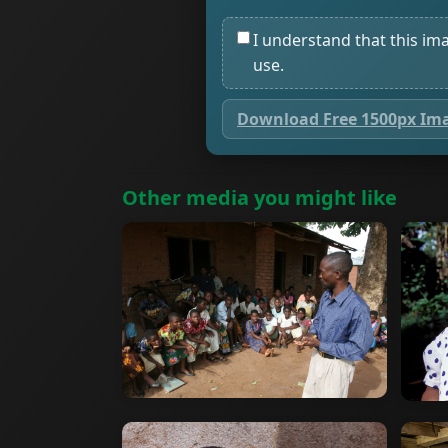
I understand that this im
use.
Download Free 1500px Im
Other media you might like