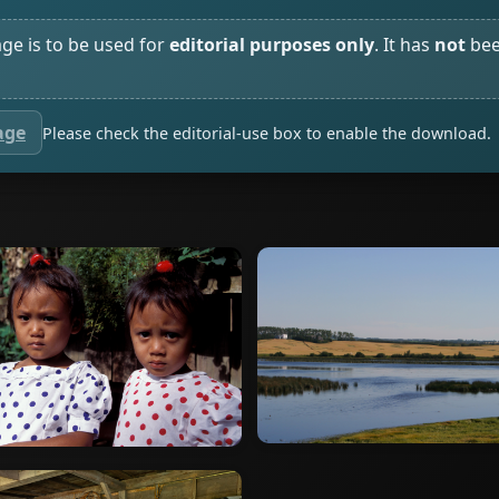
age is to be used for
editorial purposes only
. It has
not
bee
age
Please check the editorial-use box to enable the download.