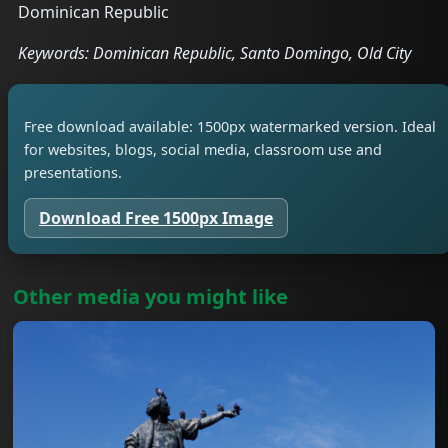
Dominican Republic
Keywords: Dominican Republic, Santo Domingo, Old City
Free download available: 1500px watermarked version. Ideal
for websites, blogs, social media, classroom use and
presentations.
Download Free 1500px Image
Other media you might like