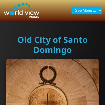
Old City of Santo
Domingo