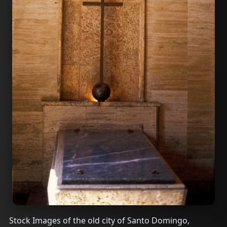
Stock Images of the old city of Santo Domingo,