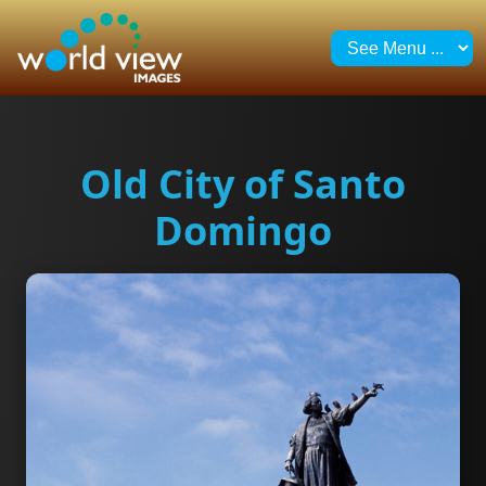
Old City of Santo
Domingo