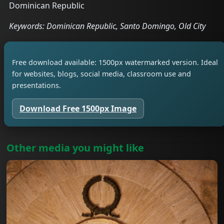
Dominican Republic
Keywords: Dominican Republic, Santo Domingo, Old City
Free download available: 1500px watermarked version. Ideal
for websites, blogs, social media, classroom use and
presentations.
Download Free 1500px Image
Other media you might like