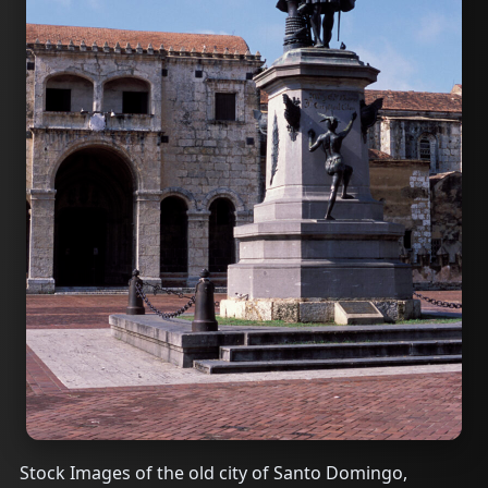
Stock Images of the old city of Santo Domingo,