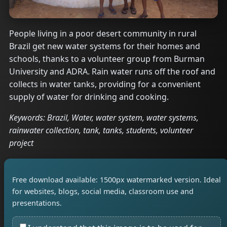
People living in a poor desert community in rural
Brazil get new water systems for their homes and
schools, thanks to a volunteer group from Burman
University and ADRA. Rain water runs off the roof and
collects in water tanks, providing for a convenient
supply of water for drinking and cooking.
Keywords: Brazil, Water, water system, water systems,
rainwater collection, tank, tanks, students, volunteer
project
Free download available: 1500px watermarked version. Ideal
for websites, blogs, social media, classroom use and
presentations.