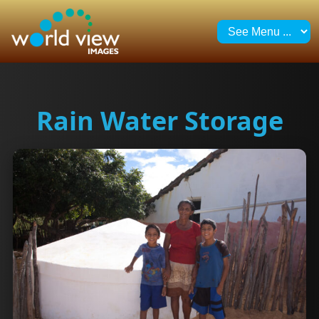
Rain Water Storage