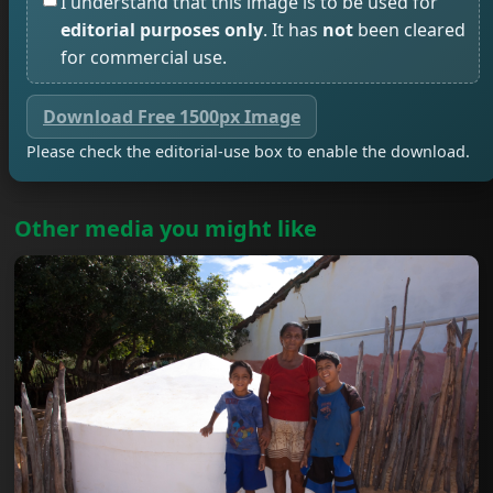
I understand that this image is to be used for
editorial purposes only
. It has
not
been cleared
for commercial use.
Download Free 1500px Image
Please check the editorial-use box to enable the download.
Other media you might like