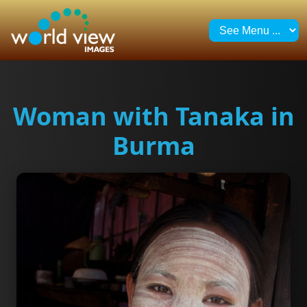
Woman with Tanaka in
Burma