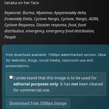
tanaka on her face
Keywords: Burma, Myanmar, Ayeyarwaddy delta,
Irrawaddy Delta, Cyclone Nargis, Cyclone, Nargis, ADRA,
Cyclone Response, Disaster response, food, food
distribution, emergency, emergency food distribution,
People
Free download available: 1500px watermarked version. Ideal
for websites, blogs, social media, classroom use and
presentations.
I understand that this image is to be used for
editorial purposes only
. It has
not
been cleared
for commercial use.
Download Free 1500px Image