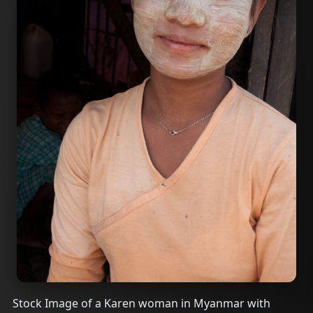
Stock Image of a Karen woman in Myanmar with