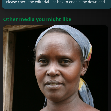
Please check the editorial-use box to enable the download.
Other media you might like