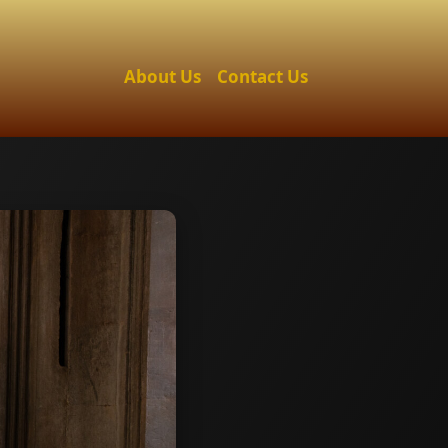
About Us
Contact Us