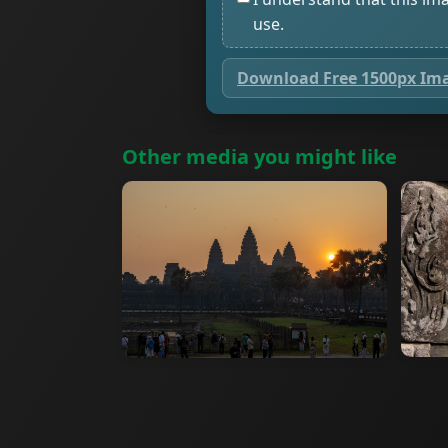
use.
Download Free 1500px Im
Other media you might like