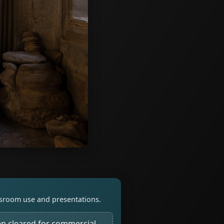
assroom use and presentations.
n cleared for commercial