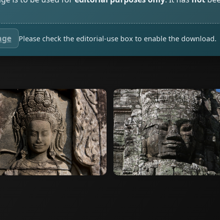
age
Please check the editorial-use box to enable the download.