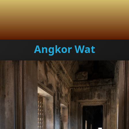
Angkor Wat