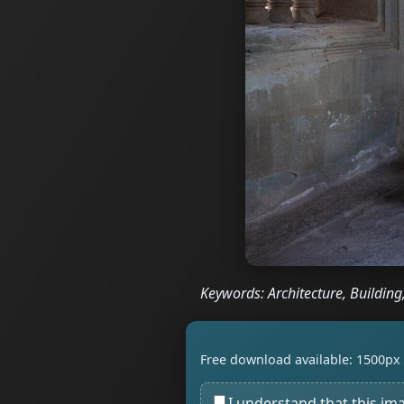
Keywords: Architecture, Building
Free download available: 1500px 
I understand that this im