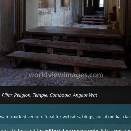
, Pillar, Religion, Temple, Cambodia, Angkor Wat
watermarked version. Ideal for websites, blogs, social media, cl
age is to be used for
editorial purposes only
. It has
not
bee