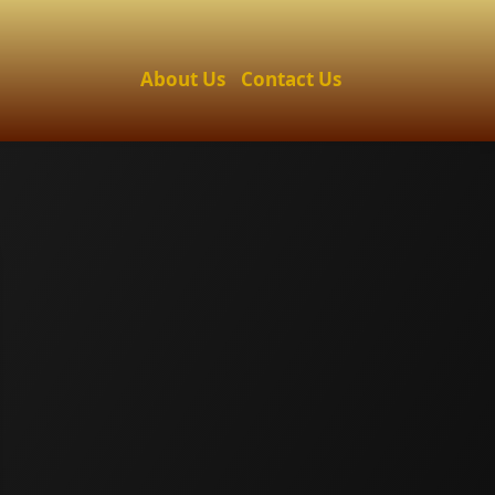
About Us
Contact Us