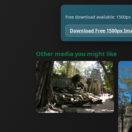
Free download available: 1500px 
Download Free 1500px Im
Other media you might like