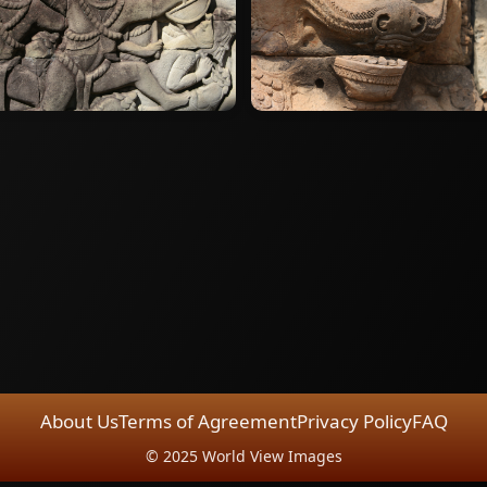
About Us
Terms of Agreement
Privacy Policy
FAQ
© 2025 World View Images