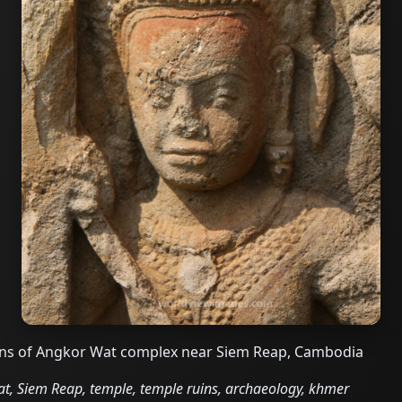
uins of Angkor Wat complex near Siem Reap, Cambodia
, Siem Reap, temple, temple ruins, archaeology, khmer