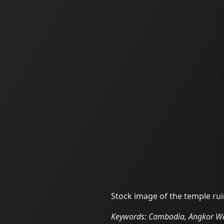
Stock image of the temple r
Keywords: Cambodia, Angkor Wat