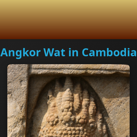
Angkor Wat in Cambodia