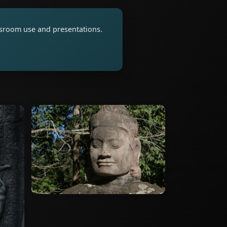
assroom use and presentations.