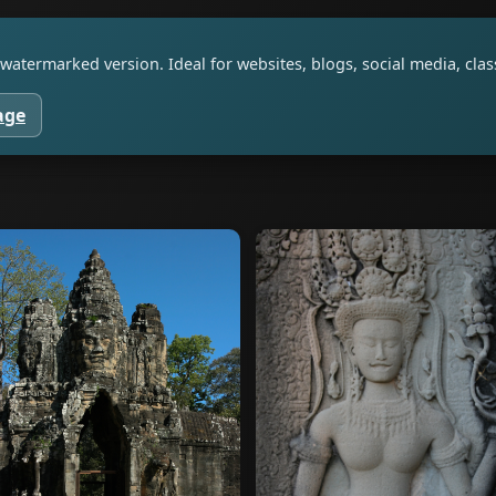
watermarked version. Ideal for websites, blogs, social media, cl
age