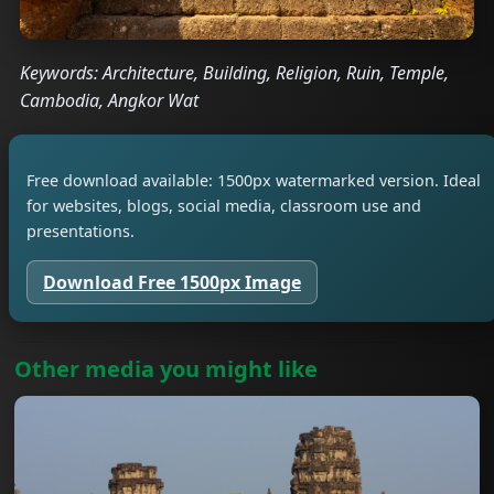
Keywords: Architecture, Building, Religion, Ruin, Temple,
Cambodia, Angkor Wat
Free download available: 1500px watermarked version. Ideal
for websites, blogs, social media, classroom use and
presentations.
Download Free 1500px Image
Other media you might like