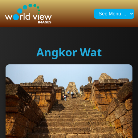
Angkor Wat