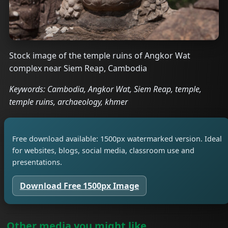
Stock image of the temple ruins of Angkor Wat
complex near Siem Reap, Cambodia
Keywords: Cambodia, Angkor Wat, Siem Reap, temple,
temple ruins, archaeology, khmer
Free download available: 1500px watermarked version. Ideal
for websites, blogs, social media, classroom use and
presentations.
Download Free 1500px Image
Other media you might like