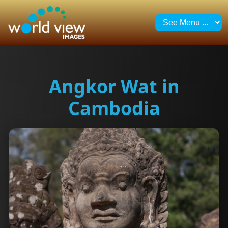
Angkor Wat in
Cambodia